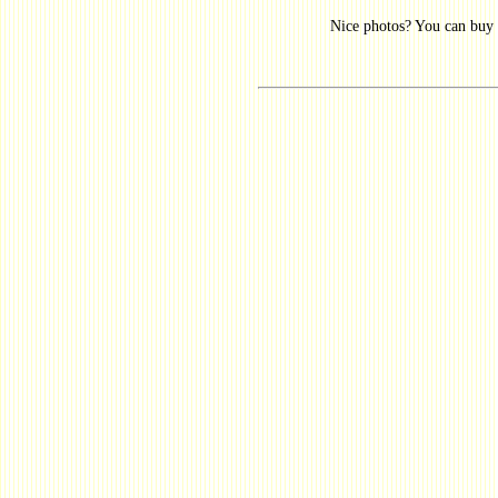
Nice photos? You can buy 