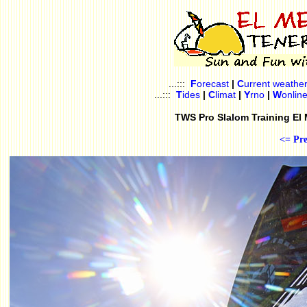
...:::
F
orecast
|
C
urrent weathe
...:::
T
ides
|
C
limat
|
Y
rno
|
W
onlin
TWS Pro Slalom Training El
<= Pre